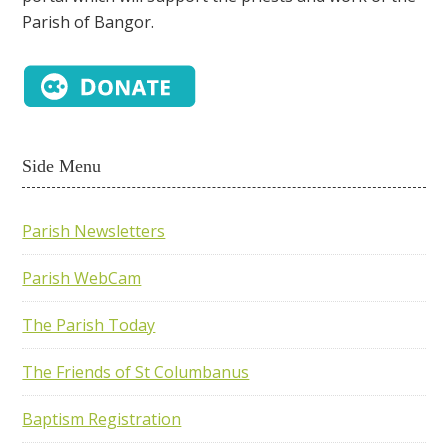
Parish of Bangor.
Side Menu
Parish Newsletters
Parish WebCam
The Parish Today
The Friends of St Columbanus
Baptism Registration