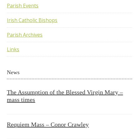
Parish Events
Irish Catholic Bishops
Parish Archives
Links
News
The Assumption of the Blessed Virgin Mary –
mass times
Requiem Mass – Conor Crawley