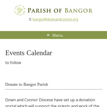
E:
bangor@downandconnor.org
Events Calendar
to follow
Donate to Bangor Parish
Down and Connor Diocese have set up a donation
portal which will support the priests and work of the