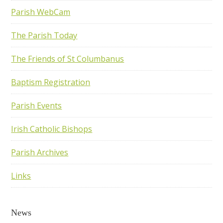
Parish WebCam
The Parish Today
The Friends of St Columbanus
Baptism Registration
Parish Events
Irish Catholic Bishops
Parish Archives
Links
News