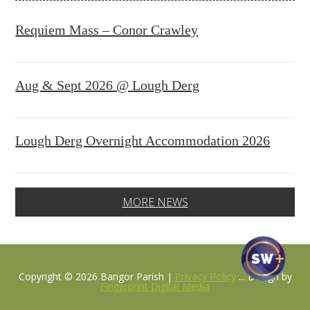
Requiem Mass – Conor Crawley
Aug & Sept 2026 @ Lough Derg
Lough Derg Overnight Accommodation 2026
MORE NEWS
Copyright © 2026 Bangor Parish |
Privacy Policy
... Design by
Fingerprint Digital Media