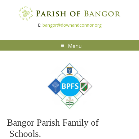
E:
bangor@downandconnor.org
Bangor Parish Family of
Schools.