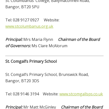
St. Columbanus’ College, Ballymaconnell Road,
Bangor, BT20 5PU
Tel: 028 9127 0927 Website:
www.stcolumbanus.org.uk
Principal:
Mrs Maria Flynn
Chairman of the Board
of Governors:
Ms Clare McAlorum
St. Comgall’s Primary School
St. Comgall’s Primary School, Brunswick Road,
Bangor, BT20 3DS
Tel: 028 9146 3194 Website:
www.stcomgallsps.co.uk
Principal:
Mr Matt McGinley
Chairman of the Board