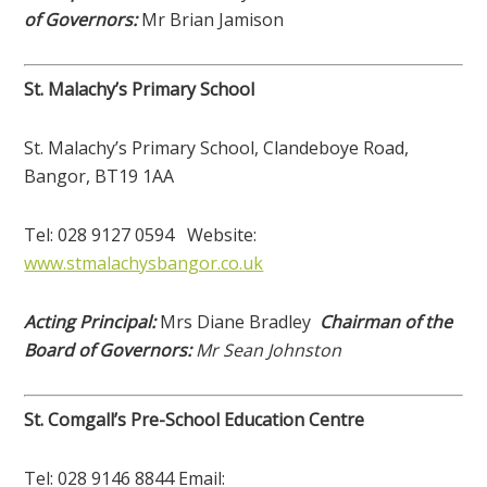
of Governors:
Mr Brian Jamison
St. Malachy’s Primary School
St. Malachy’s Primary School, Clandeboye Road,
Bangor, BT19 1AA
Tel: 028 9127 0594 Website:
www.stmalachysbangor.co.uk
Acting Principal:
Mrs Diane Bradley
Chairman of the
Board of Governors:
Mr Sean Johnston
St. Comgall’s Pre-School Education Centre
Tel: 028 9146 8844 Email: