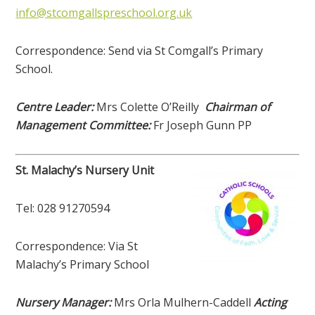
info@stcomgallspreschool.org.uk
Correspondence: Send via St Comgall’s Primary
School.
Centre Leader:
Mrs Colette O’Reilly
Chairman of
Management Committee:
Fr Joseph Gunn PP
St. Malachy’s Nursery Unit
Tel: 028 91270594
Correspondence: Via St
Malachy’s Primary School
Nursery Manager:
Mrs Orla Mulhern-Caddell
Acting