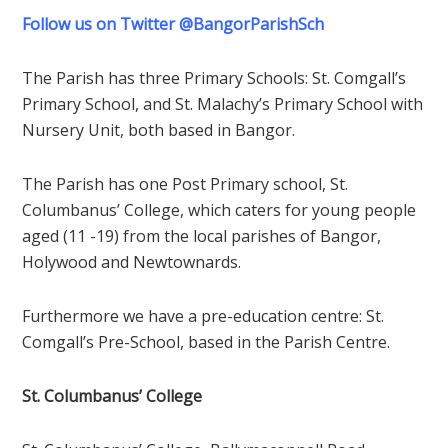
Follow us on Twitter @BangorParishSch
The Parish has three Primary Schools: St. Comgall’s
Primary School, and St. Malachy’s Primary School with
Nursery Unit, both based in Bangor.
The Parish has one Post Primary school, St.
Columbanus’ College, which caters for young people
aged (11 -19) from the local parishes of Bangor,
Holywood and Newtownards.
Furthermore we have a pre-education centre: St.
Comgall’s Pre-School, based in the Parish Centre.
St. Columbanus’ College