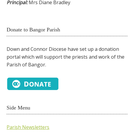
Principal:
Mrs Diane Bradley
Donate to Bangor Parish
Down and Connor Diocese have set up a donation
portal which will support the priests and work of the
Parish of Bangor.
Side Menu
Parish Newsletters