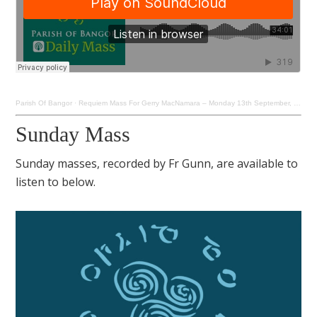
Parish Of Bangor
·
Requiem Mass For Gerry MacNamara – Monday 13th September, 2021
Sunday Mass
Sunday masses, recorded by Fr Gunn, are available to
listen to below.