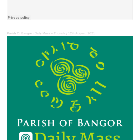
Parish Of Bangor
·
Daily Mass – Thursday 12th August, 2021