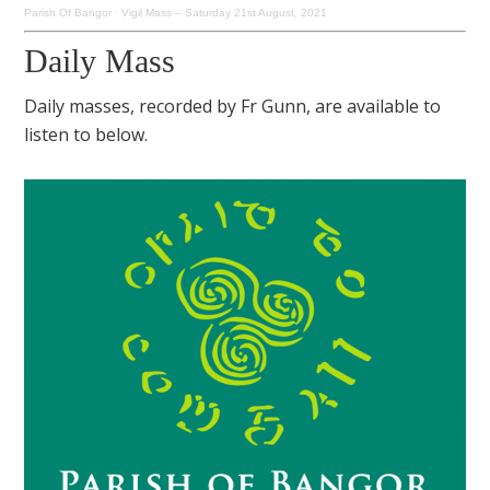
Parish Of Bangor
·
Vigil Mass – Saturday 21st August, 2021
Daily Mass
Daily masses, recorded by Fr Gunn, are available to
listen to below.