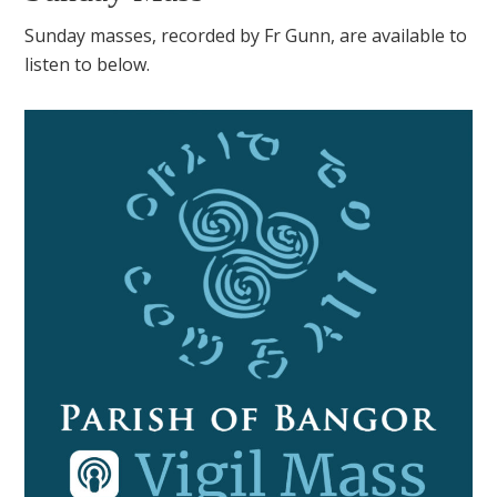
Sunday masses, recorded by Fr Gunn, are available to
listen to below.