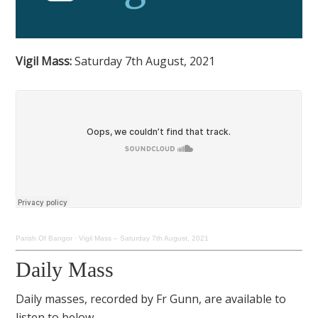
Vigil Mass:
Saturday 7th August, 2021
Parish Of Bangor
·
Vigil Mass – Saturday 7th August, 2021
Daily Mass
Daily masses, recorded by Fr Gunn, are available to
listen to below.