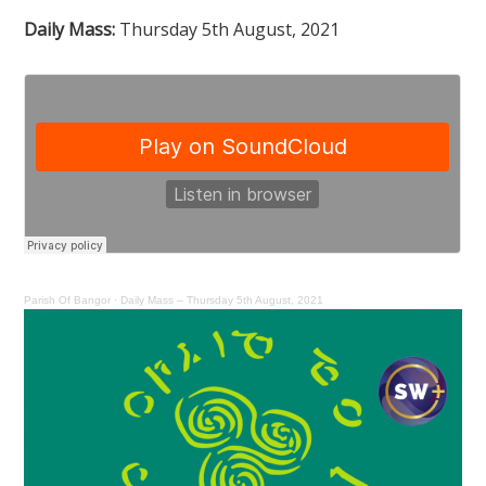
Daily Mass:
Thursday 5th August, 2021
Parish Of Bangor
·
Daily Mass – Thursday 5th August, 2021