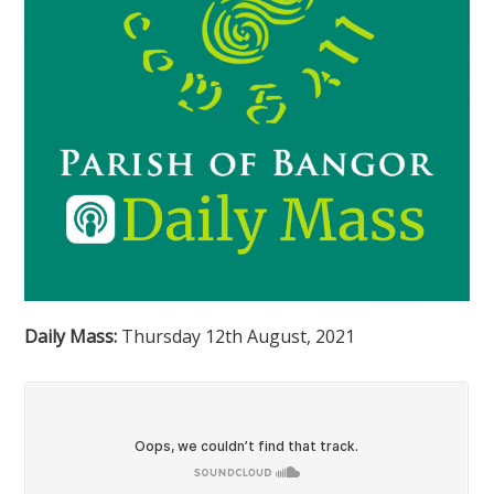
Daily Mass:
Thursday 12th August, 2021