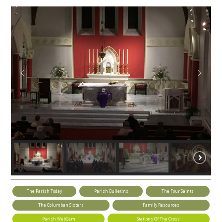
The Parish Today
Parish Bulletins
The Four Saints
The Columban Sisters
Family Resources
Parish WebCam
Stations Of The Cross