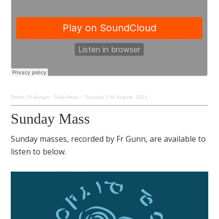
Parish Of Bangor
·
Daily Mass – Tuesday 17th August, 2021
Sunday Mass
Sunday masses, recorded by Fr Gunn, are available to
listen to below.