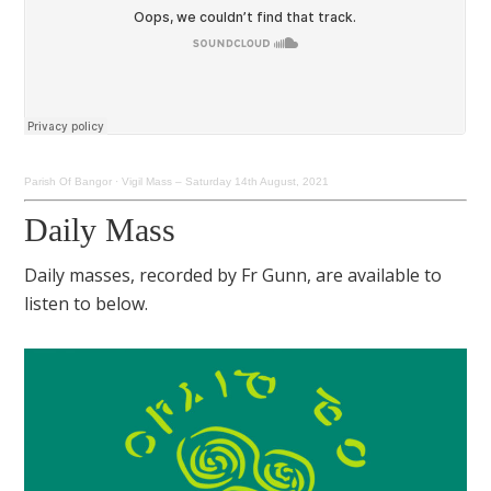
Parish Of Bangor
·
Vigil Mass – Saturday 14th August, 2021
Daily Mass
Daily masses, recorded by Fr Gunn, are available to
listen to below.