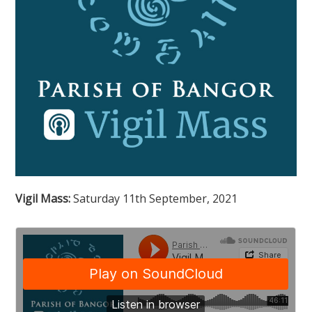
Vigil Mass:
Saturday 11th September, 2021