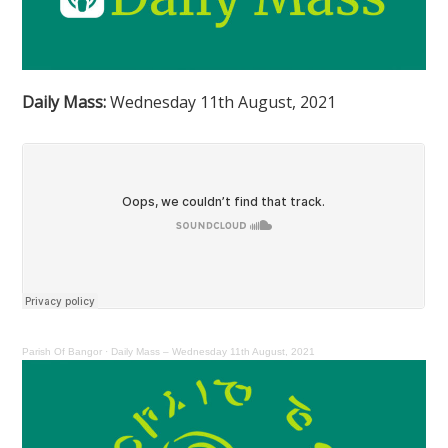
Daily Mass:
Wednesday 11th August, 2021
Parish Of Bangor
·
Daily Mass – Wednesday 11th August, 2021