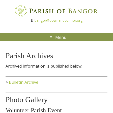
E:
bangor@downandconnor.org
Parish Archives
Archived information is published below.
>
Bulletin Archive
Photo Gallery
Volunteer Parish Event