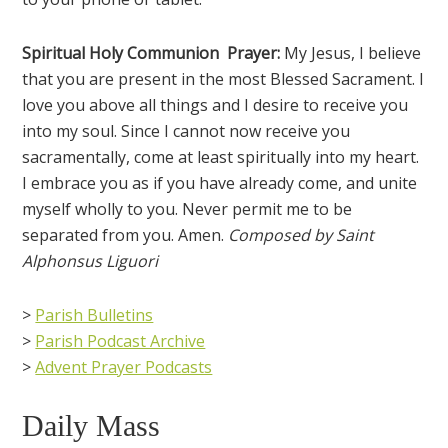
Spiritual Holy Communion Prayer:
My Jesus, I believe
that you are present in the most Blessed Sacrament. I
love you above all things and I desire to receive you
into my soul. Since I cannot now receive you
sacramentally, come at least spiritually into my heart.
I embrace you as if you have already come, and unite
myself wholly to you. Never permit me to be
separated from you. Amen.
Composed by Saint
Alphonsus Liguori
>
Parish Bulletins
>
Parish Podcast Archive
>
Advent Prayer Podcasts
Daily Mass