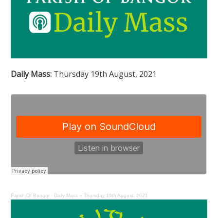
Daily Mass:
Thursday 19th August, 2021
Parish Of Bangor
·
Daily Mass – Thursday 19th August, 2021