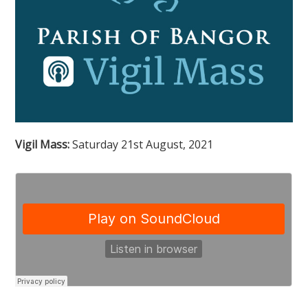
Vigil Mass:
Saturday 21st August, 2021