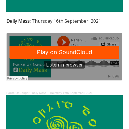
Daily Mass:
Thursday 16th September, 2021
Parish Of Bangor
·
Daily Mass – Thursday 16th September, 2021