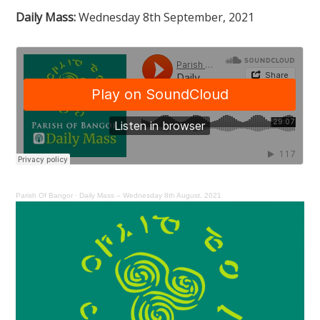
Daily Mass:
Wednesday 8th September, 2021
Parish Of Bangor
·
Daily Mass – Wednesday 8th August, 2021