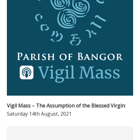
Vigil Mass – The Assumption of the Blessed Virgin:
Saturday 14th August, 2021