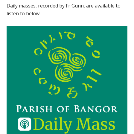
Daily masses, recorded by Fr Gunn, are available to
listen to below.