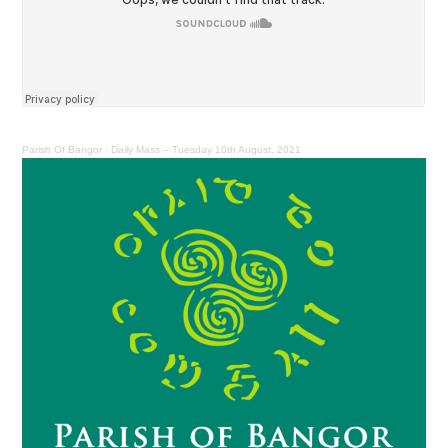
Parish Of Bangor
·
Daily Mass – Tuesday 10th August, 2021