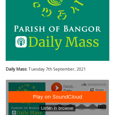
Daily Mass:
Tuesday 7th September, 2021