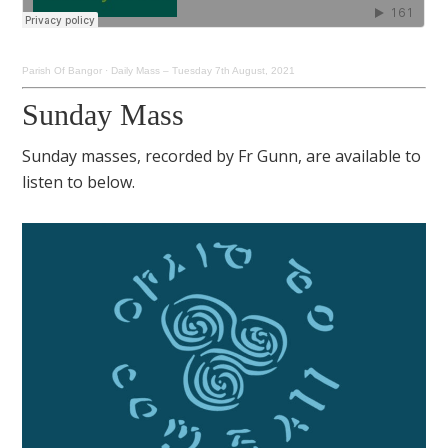
Parish Of Bangor
·
Daily Mass – Tuesday 7th August, 2021
Sunday Mass
Sunday masses, recorded by Fr Gunn, are available to
listen to below.