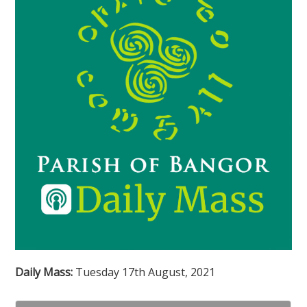
Daily Mass:
Tuesday 17th August, 2021