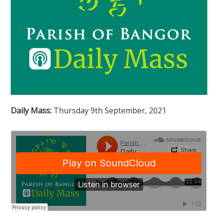
Daily Mass:
Thursday 9th September, 2021