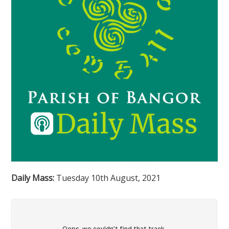
Daily Mass:
Tuesday 10th August, 2021