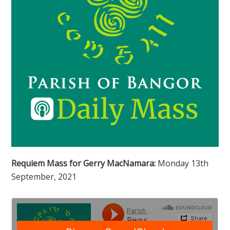
Requiem Mass for Gerry MacNamara:
Monday 13th
September, 2021