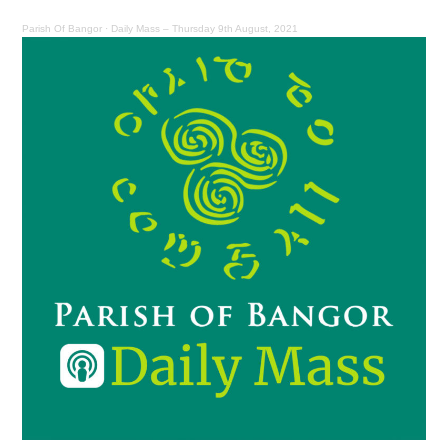
Parish Of Bangor
·
Daily Mass – Thursday 9th August, 2021