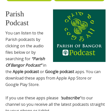
Parish
Podcast
You can listen to the
Parish podcasts by
clicking on the audio
files below or by
searching for
“Parish
Of Bangor Podcast”
in
the
Apple podcast
or
Google podcast
apps. You can
download these apps from Apple App Store or
Google Play Store.
If you use these apps please
‘subscribe’
to our
channel so you receive all the latest podcasts straight
to your phone or tablet.