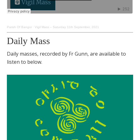
Parish Of Bangor
·
Vigil Mass – Saturday 11th September, 2021
Daily Mass
Daily masses, recorded by Fr Gunn, are available to
listen to below.