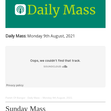
Daily Mass:
Monday 9th August, 2021
Parish Of Bangor
·
Daily Mass – Monday 9th August, 2021
Sunday Mass