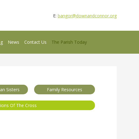
E:
bangor@downandconnor.org
ng
News
Contact Us
The Parish Today
n Sisters
Family Resources
tions Of The Cross