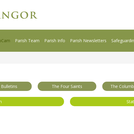
bCam
Parish Team
Parish Info
Parish Newsletters
Safeguardi
 Bulletins
The Four Saints
The Columba
m
Sta