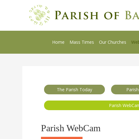
Home
Mass Times
Our Churches
We
The Parish Today
Parish
Parish WebCa
Parish WebCam