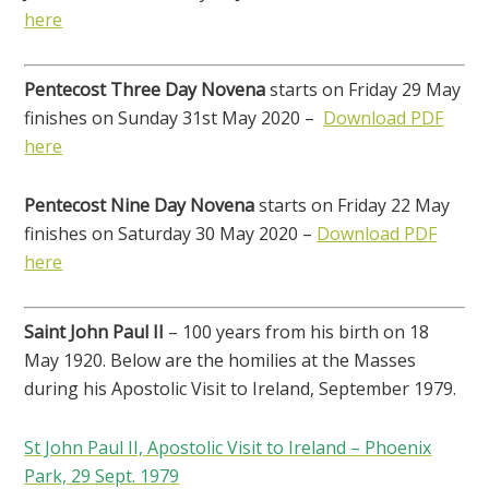
here
Pentecost Three Day Novena
starts on Friday 29 May
finishes on Sunday 31st May 2020 –
Download PDF
here
Pentecost Nine Day Novena
starts on Friday 22 May
finishes on Saturday 30 May 2020 –
Download PDF
here
Saint John Paul II
– 100 years from his birth on 18
May 1920. Below are the homilies at the Masses
during his Apostolic Visit to Ireland, September 1979.
St John Paul II, Apostolic Visit to Ireland – Phoenix
Park, 29 Sept. 1979