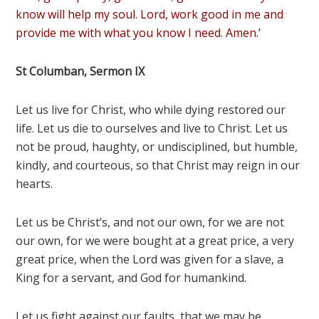
know will help my soul. Lord, work good in me and
provide me with what you know I need. Amen.’
St Columban, Sermon IX
Let us live for Christ, who while dying restored our
life. Let us die to ourselves and live to Christ. Let us
not be proud, haughty, or undisciplined, but humble,
kindly, and courteous, so that Christ may reign in our
hearts.
Let us be Christ’s, and not our own, for we are not
our own, for we were bought at a great price, a very
great price, when the Lord was given for a slave, a
King for a servant, and God for humankind.
Let us fight against our faults, that we may be