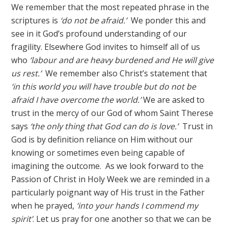
We remember that the most repeated phrase in the
scriptures is
‘do not be afraid.’
We ponder this and
see in it God’s profound understanding of our
fragility. Elsewhere God invites to himself all of us
who
‘labour and are heavy burdened and He will give
us rest.’
We remember also Christ’s statement that
‘in this world you will have trouble but do not be
afraid I have overcome the world.’
We are asked to
trust in the mercy of our God of whom Saint Therese
says
‘the only thing that God can do is love.’
Trust in
God is by definition reliance on Him without our
knowing or sometimes even being capable of
imagining the outcome. As we look forward to the
Passion of Christ in Holy Week we are reminded in a
particularly poignant way of His trust in the Father
when he prayed,
‘into your hands I commend my
spirit’
. Let us pray for one another so that we can be