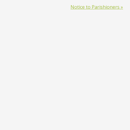
Notice to Parishioners »