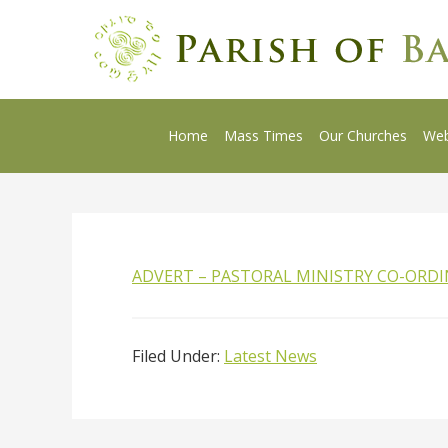
Home
Mass Times
Our Churches
We
ADVERT – PASTORAL MINISTRY CO-ORD
Filed Under:
Latest News