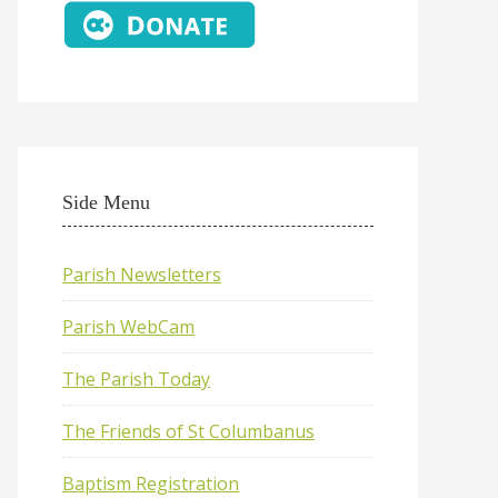
Side Menu
Parish Newsletters
Parish WebCam
The Parish Today
The Friends of St Columbanus
Baptism Registration