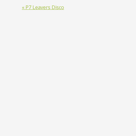
« P7 Leavers Disco