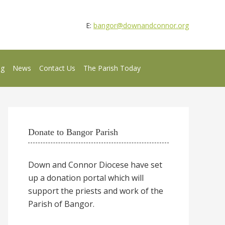
E:
bangor@downandconnor.org
ng
News
Contact Us
The Parish Today
Donate to Bangor Parish
Down and Connor Diocese have set
up a donation portal which will
support the priests and work of the
Parish of Bangor.