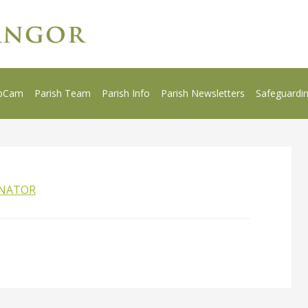
bCam
Parish Team
Parish Info
Parish Newsletters
Safeguardi
INATOR