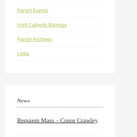
Parish Events
Irish Catholic Bishops
Parish Archives
Links
News
Requiem Mass – Conor Crawley