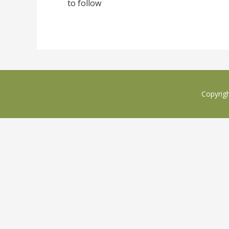
to follow
Copyrig