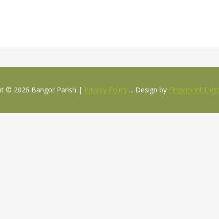
ht © 2026 Bangor Parish |
Privacy Policy
... Design by
Fingerprint Digi