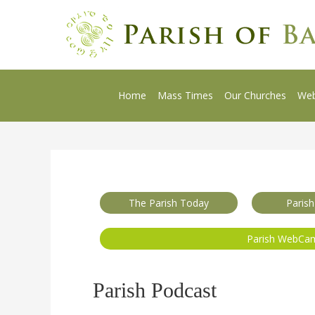
Home
Mass Times
Our Churches
We
The Parish Today
Parish
Parish WebCa
Parish Podcast