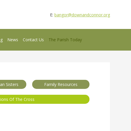
E:
bangor@downandconnor.org
ng
News
Contact Us
The Parish Today
n Sisters
Family Resources
tions Of The Cross