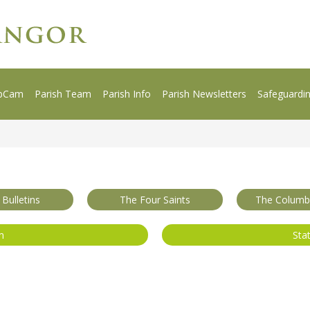
bCam
Parish Team
Parish Info
Parish Newsletters
Safeguardi
 Bulletins
The Four Saints
The Columba
m
Sta